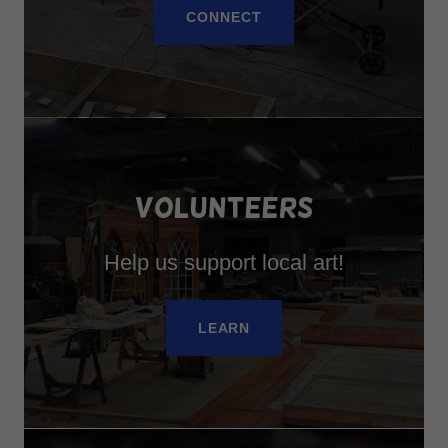
CONNECT
VOLUNTEERS
Help us support local art!
LEARN