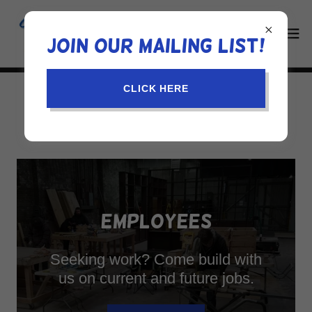
Join our mailing list!
CLICK HERE
JOIN US
EMPLOYEES
Seeking work? Come build with
us on current and future jobs.