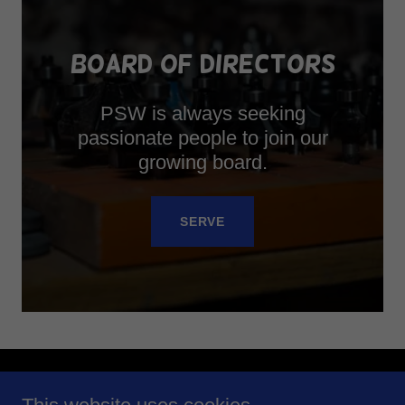
BOARD OF DIRECTORS
PSW is always seeking
passionate people to join our
growing board.
SERVE
Copyright © 2025 Philadelphia Scenic Works