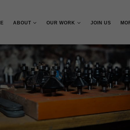
ME
ABOUT
OUR WORK
JOIN US
MO