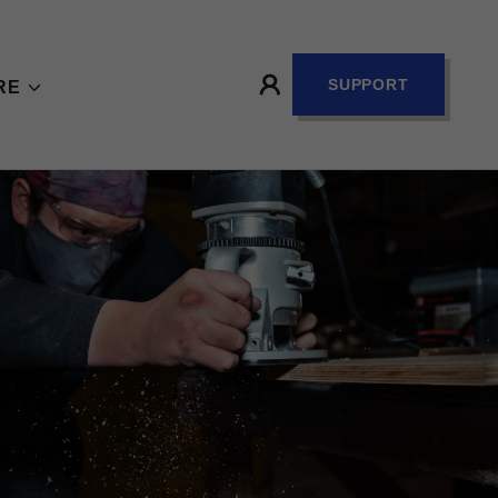
SUPPORT
RE