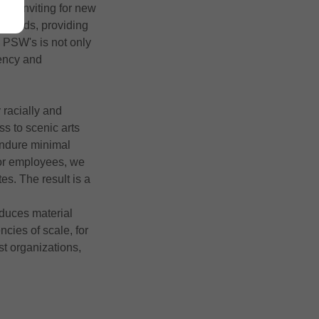
rly inviting for new
andards, providing
 PSW's is not only
iency and
 racially and
ss to scenic arts
endure minimal
for employees, we
s. The result is a
educes material
cies of scale, for
t organizations,