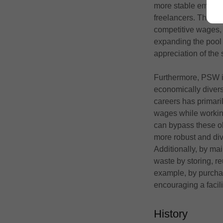
more stable employm
freelancers. Theref
competitive wages,
expanding the pool 
appreciation of the 
Furthermore, PSW is 
economically divers
careers has primari
wages while working
can bypass these ob
more robust and div
Additionally, by ma
waste by storing, r
example, by purcha
encouraging a facil
History