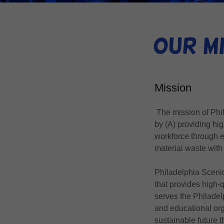
Our Mi
Mission
The mission of Phil
by (A) providing high
workforce through e
material waste with
Philadelphia Scenic
that provides high-
serves the Philadel
and educational org
sustainable future 