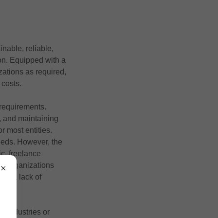
nable, reliable,
ion. Equipped with a
izations as required,
 costs.
 requirements.
, and maintaining
r most entities.
needs. However, the
c, freelance
rts organizations
and a lack of
r industries or