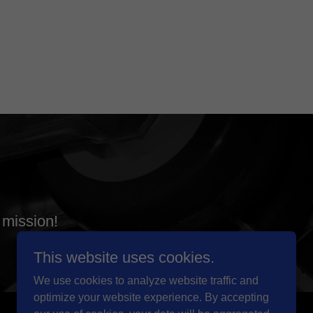
 mission!
This website uses cookies.
We use cookies to analyze website traffic and
optimize your website experience. By accepting