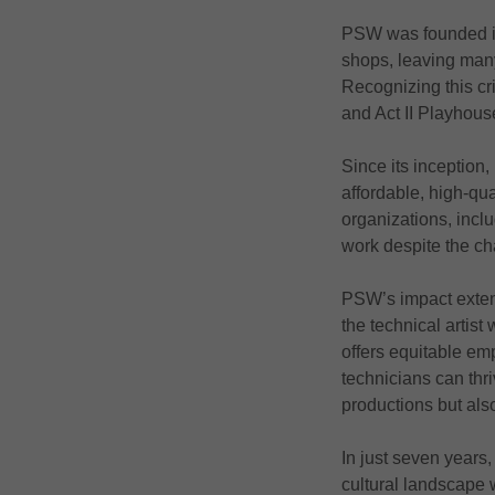
PSW was founded in 
shops, leaving many 
Recognizing this cr
and Act II Playhous
Since its inception
affordable, high-qu
organizations, incl
work despite the ch
PSW’s impact extends
the technical artis
offers equitable emp
technicians can thri
productions but also
In just seven years
cultural landscape 