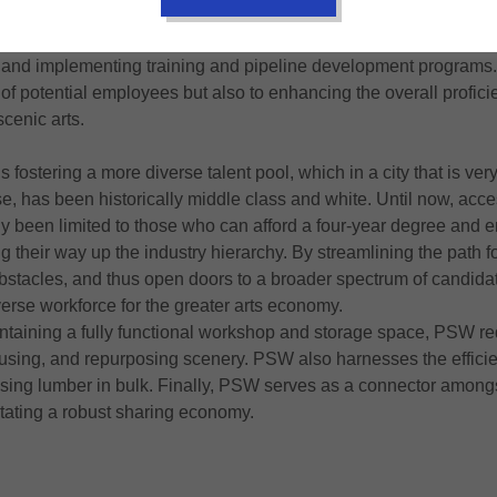
ent opportunities. The current economic climate is not particula
ore, PSW is investing in the workforce by upholding fair labor st
 and implementing training and pipeline development programs.
of potential employees but also to enhancing the overall profic
scenic arts.
fostering a more diverse talent pool, which in a city that is very
e, has been historically middle class and white. Until now, acce
ly been limited to those who can afford a four-year degree and 
 their way up the industry hierarchy. By streamlining the path 
stacles, and thus open doors to a broader spectrum of candidate
erse workforce for the greater arts economy.
intaining a fully functional workshop and storage space, PSW r
eusing, and repurposing scenery. PSW also harnesses the efficien
sing lumber in bulk. Finally, PSW serves as a connector amongs
itating a robust sharing economy.