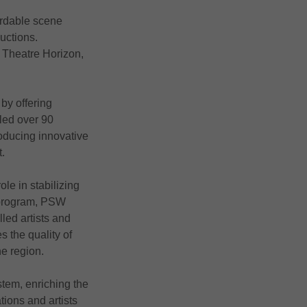
ordable scene
ductions.
, Theatre Horizon,
by offering
bled over 90
roducing innovative
t.
ole in stabilizing
t program, PSW
led artists and
s the quality of
he region.
tem, enriching the
ions and artists