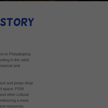
History
em in Philadelphia
sting in the artist
inancial and
space and props shop
uild space. PSW
and other cultural
 embracing a more
 and resources.