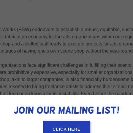
 Works (PSW) endeavors to establish a robust, equitable, sustai
ic fabrication economy for the arts organizations within our reg
kshop and a skilled staff ready to execute projects for arts organ
antages of having one's own scene shop without the year-round
ganizations face significant challenges in fulfilling their scenic
e prohibitively expensive, especially for smaller organizations
hop, akin to larger companies, is also financially burdensome fo
ies resorted to hiring freelance artists to address their scenic 
as long been known for its instability. Even before the pandemi
y remained in the industry for only a few years. Consequently, a
Join our mailing list!
eek new talent every few years, leading to inconsistent quality 
standing their unique spaces and practices.
CLICK HERE
bated this issue, causing many freelancers to transition to othe