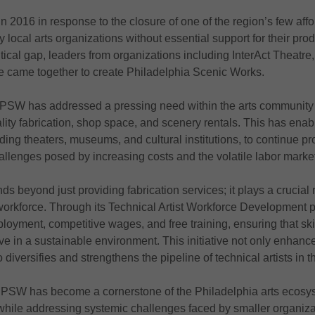
2016 in response to the closure of one of the region’s few aff
local arts organizations without essential support for their pro
itical gap, leaders from organizations including InterAct Theatre
e came together to create Philadelphia Scenic Works.
, PSW has addressed a pressing need within the arts community 
ality fabrication, shop space, and scenery rentals. This has ena
uding theaters, museums, and cultural institutions, to continue p
allenges posed by increasing costs and the volatile labor marke
 beyond just providing fabrication services; it plays a crucial r
t workforce. Through its Technical Artist Workforce Developmen
loyment, competitive wages, and free training, ensuring that skil
ve in a sustainable environment. This initiative not only enhance
 diversifies and strengthens the pipeline of technical artists in t
, PSW has become a cornerstone of the Philadelphia arts ecosys
while addressing systemic challenges faced by smaller organizat