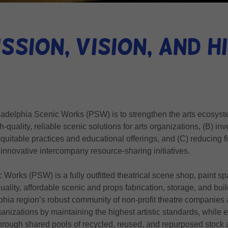
ssion, Vision, and 
adelphia Scenic Works (PSW) is to strengthen the arts ecosyst
-quality, reliable scenic solutions for arts organizations, (B) inve
quitable practices and educational offerings, and (C) reducing f
 innovative intercompany resource-sharing initiatives.
 Works (PSW) is a fully outfitted theatrical scene shop, paint 
quality, affordable scenic and props fabrication, storage, and b
phia region’s robust community of non-profit theatre companies 
anizations by maintaining the highest artistic standards, while
through shared pools of recycled, reused, and repurposed stock