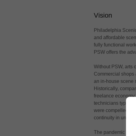
Vision
Philadelphia Scenic
and affordable scen
fully functional wor
PSW offers the adv
Without PSW, arts or
Commercial shops ar
an in-house scene s
Historically, compan
freelance economy h
technicians typicall
were compelled to s
continuity in under
The pandemic exacer