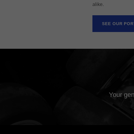
alike.
SEE OUR POR
Your gen