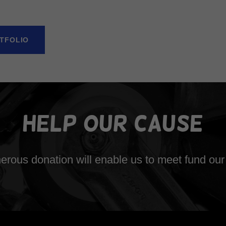
TFOLIO
Help Our Cause
erous donation will enable us to meet fund our